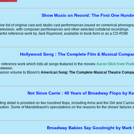
Show Music on Record: The First One Hundr
e list of original cast and studio cast performances issued on comerical phonogra
elevision, with composer perrfomances and other selected collateral recordings.
derful reference work by Jack Raymond, available in book form or as a CD-ROM.
Hollywood Song : The Complete Film & Musical Compa
reference work which lists all songs featured in the movies
Aaron Slick from Punk
 between.
panion volume to Bloom's
American Song: The Complete Musical Theatre Compa
Not Since Carrie : 40 Years of Broadway Flops by 
ating detail is provided on two hundred flops, including Arms and the Girl and Carniv
ution. Some of Mandelbaum's speculations on the reasons for the shows' failures a
Broadway Babies Say Goodnight by Mark 