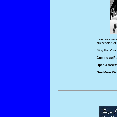
Extensive rese
succession of 
Sing For Your
Coming up Ro
Open a New W
One More Kis