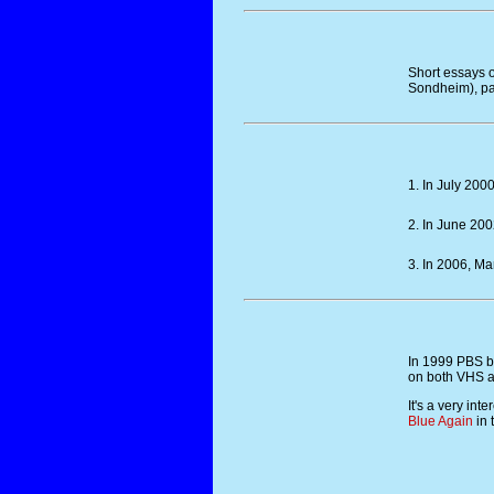
Short essays o
Sondheim), pa
1. In July 200
2. In June 20
3. In 2006, Ma
In 1999 PBS b
on both VHS a
It's a very in
Blue Again
in 