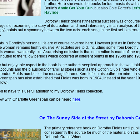
brother Herb she wrote the books for four musicals with 
Berlin's
Annie Get Your Gun
, but also Cole Porter's
Let's
Hayride
.
Dorothy Fields' greatest theatrical success was of cours
ges to recounting the story of its creation, and most interestingly in an analysis of 
ly) points out a symmetry between the two acts: each song in the first act is mirrored 
.
s in Dorothy's personal life are of course covered here. However just as in Debor
he woman remains highly elusive. Anecdotes are told, including some from Dorothy Fi
his woman was really like. A surprising omission is that no mention is made of the rep
ibuted to the fallow periods which occurred at different points in the 1950s and 19
ky but enjoyable aspect to the book is the author's sceptical approach to the well-t
accounts and the plausibility of familiar stories such as the Cotton Club singer who
ntended Fields number, or the message Jerome Kern left on his bathroom mirror in so
Greenspan has also established that Fields was born in 1904, instead of the year 1
 now).
ed to have this useful addition to my Dorothy Fields collection.
view with Charlotte Greenspan can be heard
here
.
On The Sunny Side of the Street by Deborah G
The primary reference book on Dorothy Fields until publ
consequently the source for much of the material on this
Deborah Grace Winer.