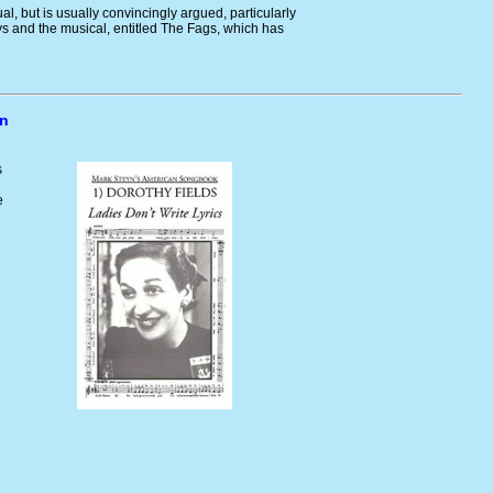
ual, but is usually convincingly argued, particularly
ys and the musical, entitled The Fags, which has
yn
s
e