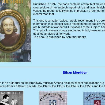
Published in 1997, the book contains a wealth of materia
clear picture of her subject's upbringing and later lifes
veiled; the reader is left with the impression of someone
clearer than that.
This one reservation aside, I would recommend the book
information into the text, while maintaining readability. 
are hundreds of wonderful illustrations of the subject, he
The lyrics to several songs are quoted in full; however sinc
detailed analysis of her work.
The book is published by Schirmer Books.
Ethan Mordden
 is an authority on the Broadway musical. Among his most recent publications are
cals from a different decade: the 1920s, the 1930s, the 1940s, the 1950s and the 