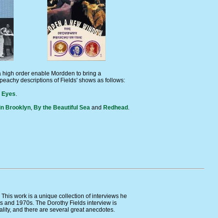
 a high order enable Mordden to bring a
peachy descriptions of Fields' shows as follows:
r Eyes
.
in Brooklyn
,
By the Beautiful Sea
and
Redhead
.
This work is a unique collection of interviews he
0s and 1970s. The Dorothy Fields interview is
ality, and there are several great anecdotes.