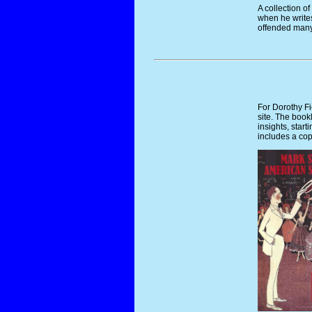
A collection of
when he writes
offended many
For Dorothy F
site. The bookl
insights, star
includes a cop