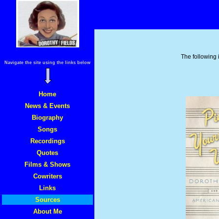
The following i
Navigate the site using the links below
Home
News & Events
Biography
Songs
Recordings
Quotes
Films & Shows
Cowriters
Links
Sources
About Me