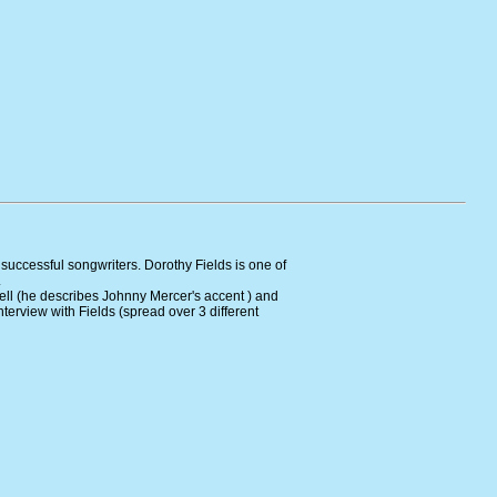
 successful songwriters. Dorothy Fields is one of
.
ell (he describes Johnny Mercer's accent ) and
nterview with Fields (spread over 3 different