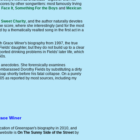
scores by other songwriters: most famously Irving
 Face It
,
Something For the Boys
and
Mexican
e
Sweet Charity
, and the author naturally devotes
the score, where she interestingly (and for the most
by a thematically realted song in the first act in a
ah Grace Winer's biography from 1997, the true
elds' daughter, but they do not build up to a clear
orted drinking problems in Fields' later life, which
60s.
old anecdotes. She forensically examines
 embarassed Dorothy Fields by substituting a dirty
ap shortly before his fatal collapse. On a purely
905 as reported by most sources, including my
race Winer
ication of Greenspan's biography in 2010, and
 website is
On The Sunny Side of the Street
by