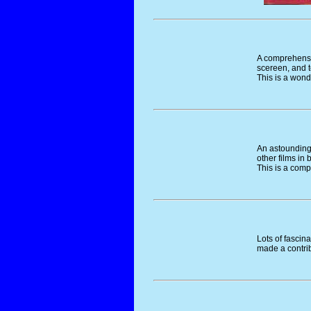
A comprehensiv
scereen, and t
This is a won
An astounding 
other films in
This is a com
Lots of fascin
made a contrib