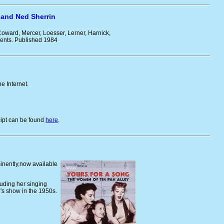
 and Ned Sherrin
 Coward, Mercer, Loesser, Lerner, Harnick,
ments. Published 1984
s
he Internet.
cipt can be found
here
.
inently,now available
luding her singing
s show in the 1950s.