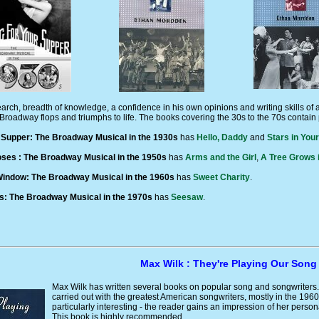
arch, breadth of knowledge, a confidence in his own opinions and writing skills of
Broadway flops and triumphs to life. The books covering the 30s to the 70s contain 
 Supper: The Broadway Musical in the 1930s
has
Hello, Daddy
and
Stars in You
ses : The Broadway Musical in the 1950s
has
Arms and the Girl
,
A Tree Grows 
indow: The Broadway Musical in the 1960s
has
Sweet Charity
.
s: The Broadway Musical in the 1970s
has
Seesaw
.
Max Wilk : They're Playing Our Song
Max Wilk has written several books on popular song and songwriters. 
carried out with the greatest American songwriters, mostly in the 196
particularly interesting - the reader gains an impression of her person
This book is highly recommended.