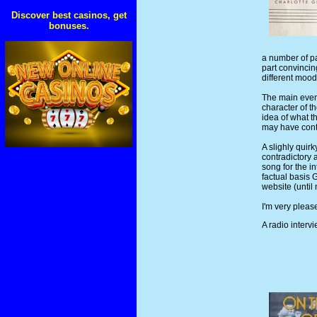
Discover best casinos, get
bonuses.
a number of pa
part convincing
different mood
The main event
character of t
idea of what t
may have contr
A slighly quir
contradictory 
song for the i
factual basis 
website (until
I'm very pleas
A radio inter