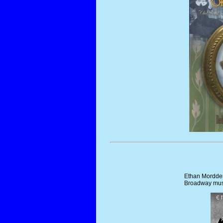
Ethan Mordden
Broadway musi