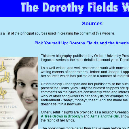
Sources
s a list of the principal sources used in creating the content of this website.
Pick Yourself Up: Dorothy Fields and the Ameri
This new biography, published by Oxford University Press 
Legacies series is the most detailed account yet of Doroth
It's a well-written and well-researched work with much deta
writing careers of her brothers Herbert and Joseph. I a
her sources which has put me on to a number of interest
Unfortunately Greenspan and her publishers, to the author
present the Fields lyrics. Only the briefest snippets are
comments on the lyrics are consistently fresh and intere
work of other songwriters to her analysis, for example on d
endearment - "baby", "honey", "dear". And she made me
doesn't sell" in a new way.
Other useful insights are provided as a result of Greensp
A Tree Grows in Brooklyn
and
Arms and the Girl
, show
the fabric of her lyrics.
The book gives more detail than I have seen before on Dor