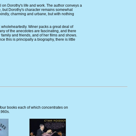
l on Dorothy's life and work. The author conveys a
tyle, but Dorothy's character remains somewhat
 kindly, charming and urbane, but with nothing
 wholeheartedly. Winer packs a great deal of
Many of the anecdotes are fascinating, and there
r family and friends, and of her films and shows.
e this is principally a biography, there is little
 four books each of which concentrates on
1960s.