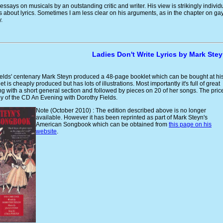
 essays on musicals by an outstanding critic and writer. His view is strikingly individ
 about lyrics. Sometimes I am less clear on his arguments, as in the chapter on ga
.
Ladies Don't Write Lyrics by Mark Ste
ields' centenary Mark Steyn produced a 48-page booklet which can be bought at hi
et is cheaply produced but has lots of illustrations. Most importantly it's full of great
ting with a short general section and followed by pieces on 20 of her songs. The pric
y of the CD An Evening with Dorothy Fields.
Note (October 2010) : The edition described above is no longer
available. However it has been reprinted as part of Mark Steyn's
American Songbook which can be obtained from
this page on his
website
.