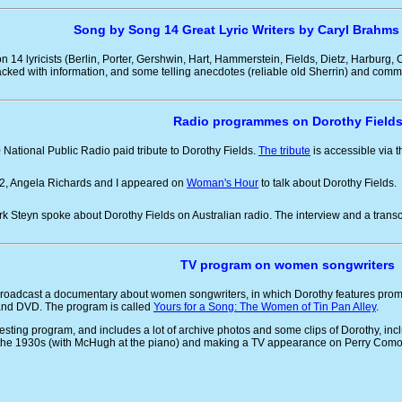
Song by Song 14 Great Lyric Writers by Caryl Brahms
n 14 lyricists (Berlin, Porter, Gershwin, Hart, Hammerstein, Fields, Dietz, Harburg,
cked with information, and some telling anecdotes (reliable old Sherrin) and com
Radio programmes on Dorothy Field
0 National Public Radio paid tribute to Dorothy Fields.
The tribute
is accessible via t
02, Angela Richards and I appeared on
Woman's Hour
to talk about Dorothy Fields.
rk Steyn spoke about Dorothy Fields on Australian radio. The interview and a trans
TV program on women songwriters
roadcast a documentary about women songwriters, in which Dorothy features prom
nd DVD. The program is called
Yours for a Song: The Women of Tin Pan Alley
.
teresting program, and includes a lot of archive photos and some clips of Dorothy, inc
the 1930s (with McHugh at the piano) and making a TV appearance on Perry Como'