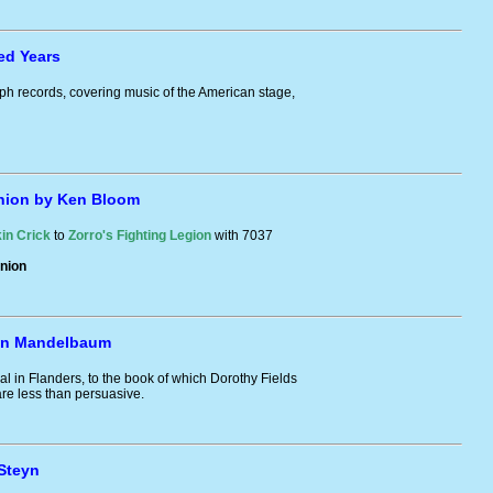
ed Years
ph records, covering music of the American stage,
nion by Ken Bloom
in Crick
to
Zorro's Fighting Legion
with 7037
nion
Ken Mandelbaum
al in Flanders, to the book of which Dorothy Fields
re less than persuasive.
Steyn