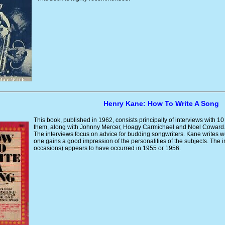
Henry Kane: How To Write A Song
This book, published in 1962, consists principally of interviews with 10
them, along with Johnny Mercer, Hoagy Carmichael and Noel Coward
The interviews focus on advice for budding songwriters. Kane writes w
one gains a good impression of the personalities of the subjects. The i
occasions) appears to have occurred in 1955 or 1956.