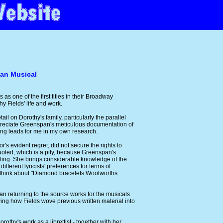
can Musical
as one of the first titles in their Broadway
y Fields' life and work.
il on Dorothy's family, particularly the parallel
ppreciate Greenspan's meticulous documentation of
ing leads for me in my own research.
's evident regret, did not secure the rights to
 quoted, which is a pity, because Greenspan's
sting. She brings considerable knowledge of the
ifferent lyricists' preferences for terms of
 think about "Diamond bracelets Woolworths
an returning to the source works for the musicals
ing how Fields wove previous written material into
othy's work as a librettist - together with her