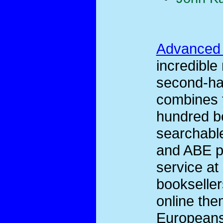
Advanced
incredible
second-han
combines t
hundred bo
searchable
and ABE pr
service at
bookseller
online the
Europeans 