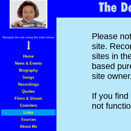
Please not
Navigate the site using the links below
site. Rec
sites in t
Home
News & Events
based pure
Biography
site owner
Songs
Recordings
Quotes
If you find
Films & Shows
not functi
Cowriters
Links
Sources
About Me