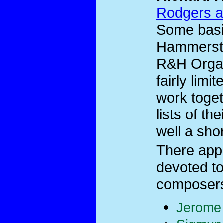
Rodgers a
Some basi
Hammerste
R&H Organi
fairly limi
work toget
lists of th
well a shor
There app
devoted to
composers 
Jerome