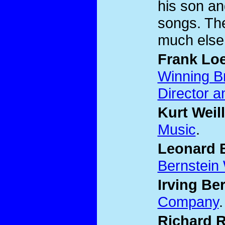
his son an
songs. The
much else
Frank Lo
Winning B
Director a
Kurt Weill
Music
.
Leonard 
Bernstein
Irving Ber
Company
.
Richard 