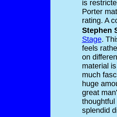
is restric
Porter mat
rating. A 
Stephen 
Stage
. Th
feels rath
on differen
material i
much fasci
huge amoun
great man'
thoughtful
splendid d