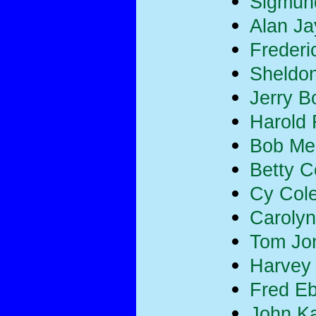
Sigmun
Alan Ja
Frederi
Sheldon
Jerry B
Harold
Bob Merr
Betty 
Cy Col
Carolyn
Tom Jo
Harvey
Fred E
John K