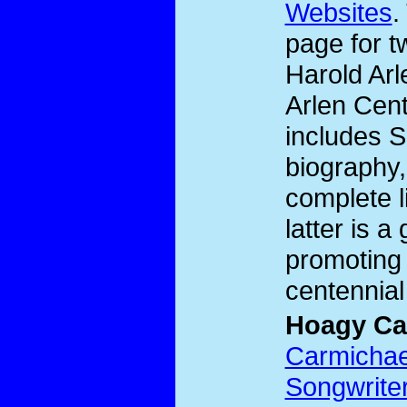
Websites
.
page for t
Harold Ar
Arlen Cent
includes S
biography,
complete l
latter is a
promoting 
centennial
Hoagy Ca
Carmichael
Songwrite