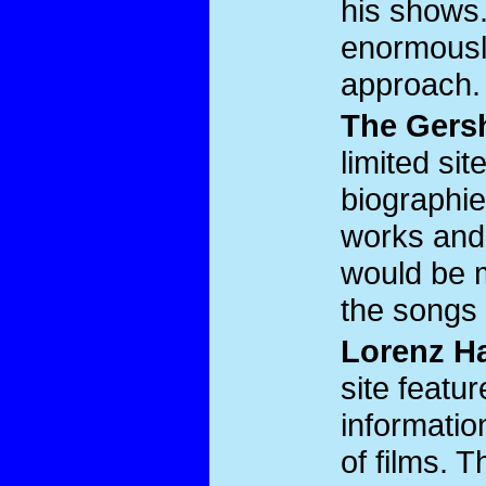
his shows. 
enormousl
approach.
The Gers
limited si
biographie
works and
would be mo
the songs 
Lorenz Ha
site feat
information
of films. 