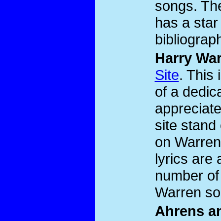
songs. The
has a star
bibliograp
Harry Wa
Site
. This 
of a dedic
appreciat
site stand
on Warren
lyrics are
number of 
Warren so
Ahrens an