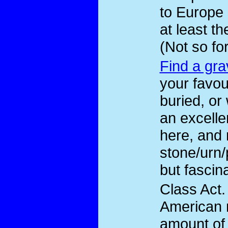
to Europe 
at least t
(Not so fo
Find a gra
your favou
buried, or
an excelle
here, and 
stone/urn
but fascina
Class Act
.
American 
amount of 