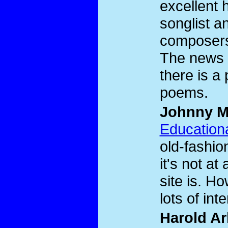
excellent 
songlist an
composers
The news p
there is a
poems.
Johnny M
Educationa
old-fashio
it's not at
site is. How
lots of inte
Harold Ar