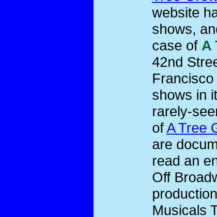
website ha
shows, and
case of
A 
42nd Stree
Francisco 
shows in i
rarely-see
of
A Tree 
are docume
read an en
Off Broadw
productio
Musicals T