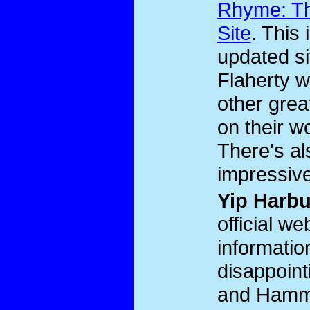
Rhyme: Th
Site
. This 
updated s
Flaherty 
other grea
on their w
There's al
impressive
Yip Harb
official we
informatio
disappoint
and Hamme