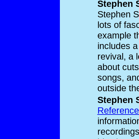
Stephen 
Stephen 
lots of fas
example t
includes a
revival, a
about cuts
songs, and
outside th
Stephen 
Reference
informati
recordings