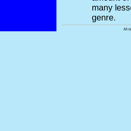
many less
genre.
All r