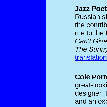
Jazz Poet
Russian si
the contri
me to the 
Can't Giv
The Sunny
translatio
Cole Port
great-look
designer. 
and an exc