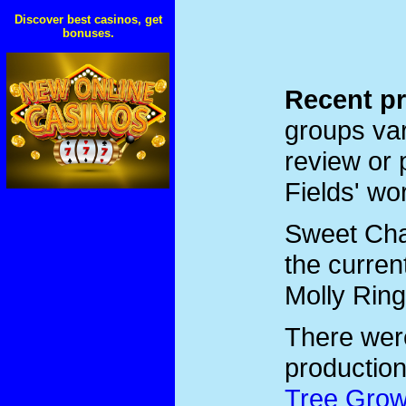
Discover best casinos, get
bonuses.
Recent pr
groups var
review or 
Fields' wo
Sweet Char
the curren
Molly Ring
There we
productio
Tree Grow