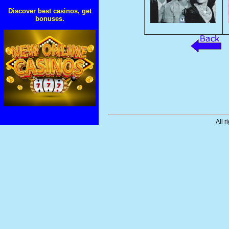
Discover best casinos, get
bonuses.
All r