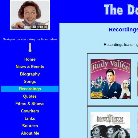
Recordings:
Navigate the site using the links below
Recordings featurin
Home
News & Events
Biography
Songs
Recordings
Quotes
Films & Shows
Cowriters
Links
Sources
About Me