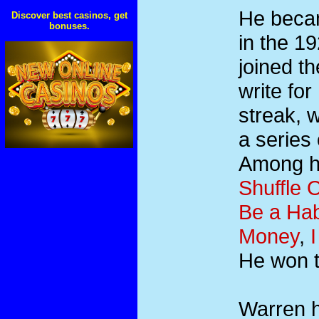
He becam
Discover best casinos, get
bonuses.
in the 1
joined t
write fo
streak, w
a series
Among hi
Shuffle O
Be a Hab
Money
,
He won 
Warren h