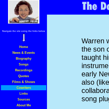
Navigate the site using the links below
Warren 
Home
the son 
News & Events
taught h
Biography
instrume
Songs
Recordings
early Ne
Quotes
also (li
Films & Shows
Cowriters
collabor
Links
song plu
Sources
About Me