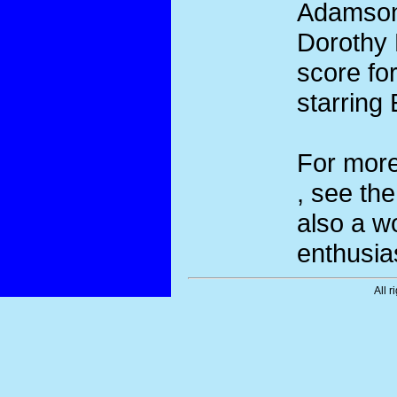
Adamson.
Dorothy 
score for
starring
For more
, see th
also a w
enthusia
All r