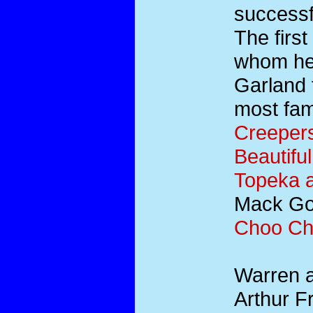
successfu
The firs
whom he 
Garland 
most fa
Creeper
Beautifu
Topeka 
Mack Gor
Choo C
Warren a
Arthur F