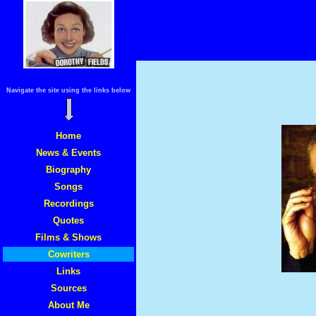
Navigate the site using the links below
Home
News & Events
Biography
Songs
Recordings
Quotes
Films & Shows
Cowriters
Links
Sources
About Me