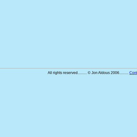
All rights reserved.......... © Jon Aldous 2006..........
Cont