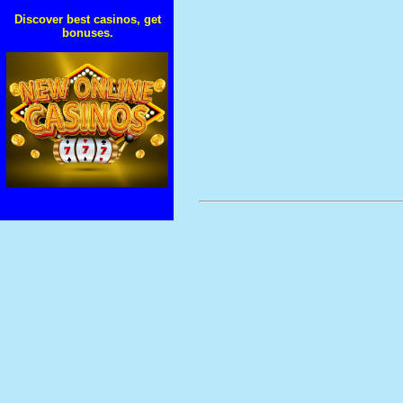
Discover best casinos, get
bonuses.