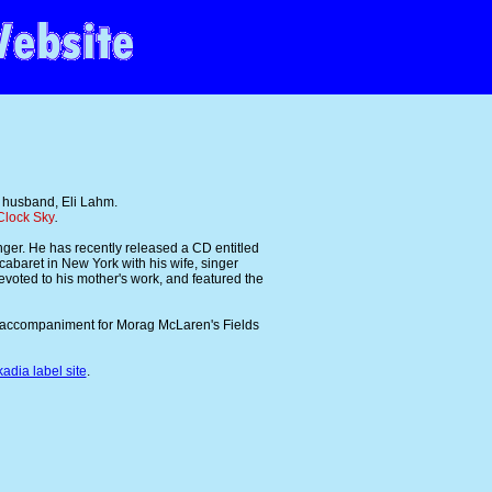
 husband, Eli Lahm.
Clock Sky
.
nger. He has recently released a CD entitled
cabaret in New York with his wife, singer
devoted to his mother's work, and featured the
o accompaniment for Morag McLaren's Fields
kadia label site
.