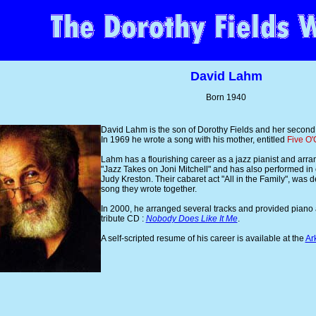
David Lahm
Born 1940
David Lahm is the son of Dorothy Fields and her second
In 1969 he wrote a song with his mother, entitled
Five O'
Lahm has a flourishing career as a jazz pianist and arra
"Jazz Takes on Joni Mitchell" and has also performed in 
Judy Kreston. Their cabaret act "All in the Family", was 
song they wrote together.
In 2000, he arranged several tracks and provided pian
tribute CD :
Nobody Does Like It Me
.
A self-scripted resume of his career is available at the
Ar