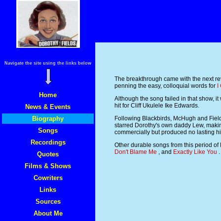
Navigate the site using the links below
The breakthrough came with the next re
penning the easy, colloquial words for
I
Home
Although the song failed in that show, 
hit for Cliff Ukulele Ike Edwards.
News & Events
Biography
Following Blackbirds, McHugh and Fields
starred Dorothy's own daddy Lew, makin
Songs
commercially but produced no lasting hi
Recordings
Other durable songs from this period of
Don't Blame Me
, and
Exactly Like You
.
Quotes
Films & Shows
Cowriters
Links
Sources
About Me