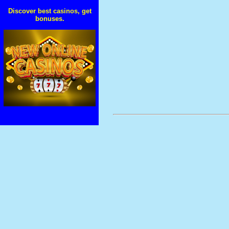
Discover best casinos, get
bonuses.