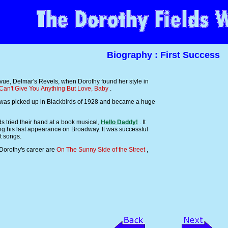
Biography : First Success
vue, Delmar's Revels, when Dorothy found her style in
 Can't Give You Anything But Love, Baby
.
it was picked up in Blackbirds of 1928 and became a huge
 tried their hand at a book musical,
Hello Daddy!
. It
g his last appearance on Broadway. It was successful
t songs.
 Dorothy's career are
On The Sunny Side of the Street
,