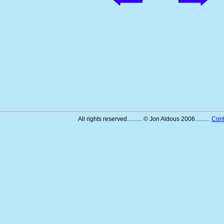
All rights reserved.......... © Jon Aldous 2006..........
Cont