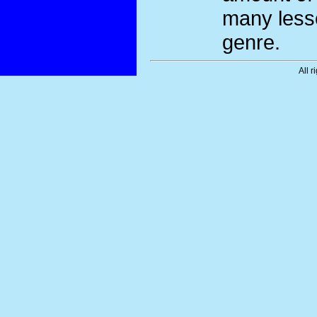
many less
genre.
All r