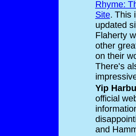
Rhyme: Th
Site
. This 
updated s
Flaherty 
other grea
on their w
There's al
impressive
Yip Harb
official we
informatio
disappoint
and Hamme