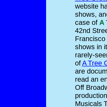
website ha
shows, and
case of
A 
42nd Stree
Francisco 
shows in i
rarely-see
of
A Tree 
are docume
read an en
Off Broadw
productio
Musicals T