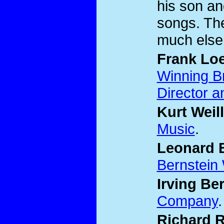
his son an
songs. The
much else
Frank Lo
Winning B
Director a
Kurt Weill
Music
.
Leonard 
Bernstein
Irving Ber
Company
.
Richard 