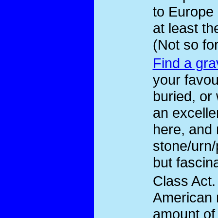
to Europe 
at least t
(Not so fo
Find a gra
your favou
buried, or
an excelle
here, and 
stone/urn
but fascina
Class Act
.
American 
amount of 