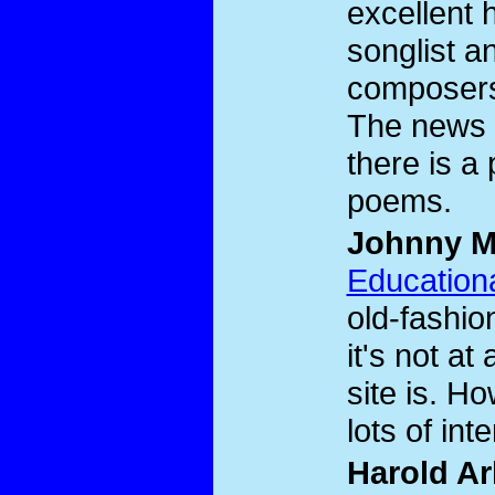
excellent 
songlist an
composers
The news p
there is a
poems.
Johnny M
Educationa
old-fashio
it's not at
site is. How
lots of inte
Harold Ar