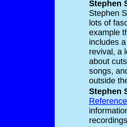
Stephen 
Stephen 
lots of fas
example t
includes a
revival, a
about cuts
songs, and
outside th
Stephen 
Reference
informati
recordings