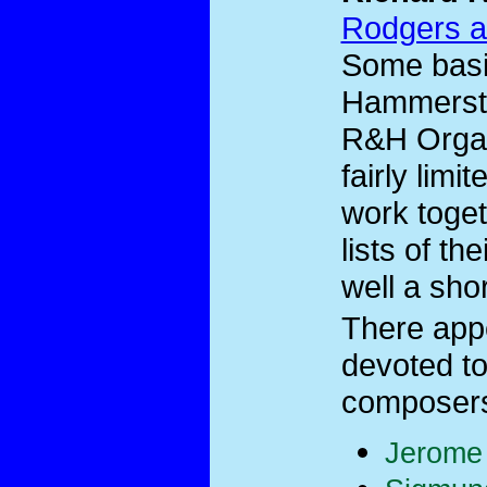
Rodgers a
Some basi
Hammerste
R&H Organi
fairly limi
work toget
lists of th
well a shor
There app
devoted to
composers 
Jerome