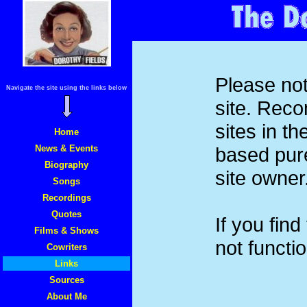
Please not
Navigate the site using the links below
site. Rec
sites in t
Home
News & Events
based pure
Biography
site owner
Songs
Recordings
Quotes
If you find
Films & Shows
not functi
Cowriters
Links
Sources
About Me