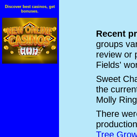
Discover best casinos, get
bonuses.
Recent pr
groups var
review or 
Fields' wo
Sweet Char
the curren
Molly Ring
There we
productio
Tree Grow