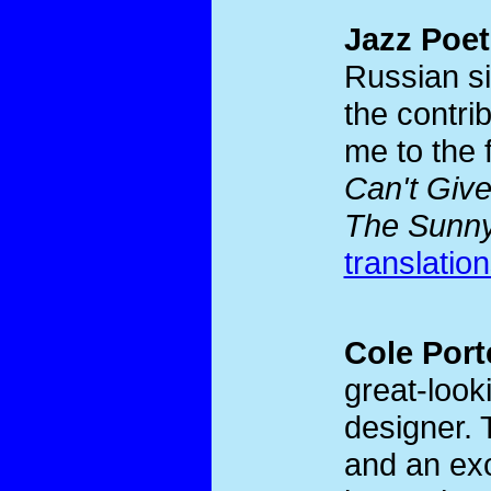
Jazz Poet
Russian si
the contri
me to the 
Can't Giv
The Sunny
translatio
Cole Port
great-look
designer. 
and an exc