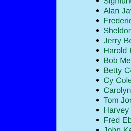
Sigmun
Alan Ja
Frederi
Sheldon
Jerry B
Harold
Bob Merr
Betty 
Cy Col
Carolyn
Tom Jo
Harvey
Fred E
John K