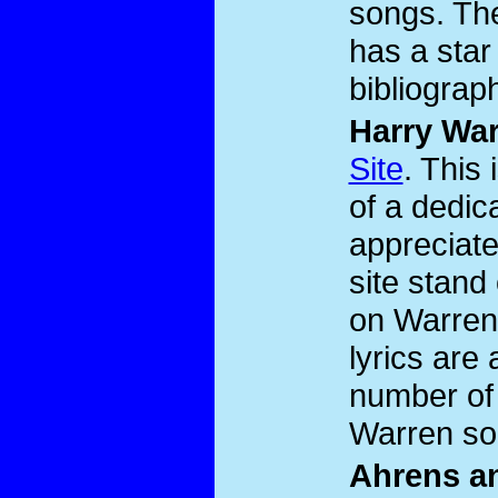
songs. The
has a star
bibliograp
Harry Wa
Site
. This 
of a dedic
appreciat
site stand
on Warren
lyrics are
number of 
Warren so
Ahrens an