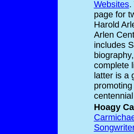
Websites
.
page for t
Harold Ar
Arlen Cent
includes S
biography,
complete l
latter is a
promoting 
centennial
Hoagy Ca
Carmichael
Songwrite