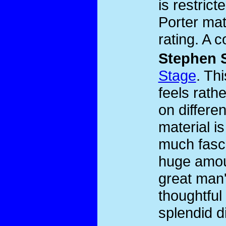
is restric
Porter mat
rating. A 
Stephen 
Stage
. Th
feels rath
on differen
material i
much fasci
huge amoun
great man'
thoughtful
splendid d