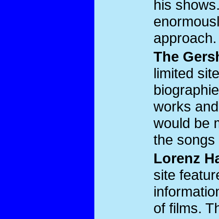
his shows. 
enormousl
approach.
The Gers
limited si
biographie
works and
would be mo
the songs 
Lorenz Ha
site feat
information
of films. 