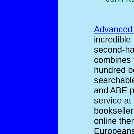
Advanced
incredible
second-han
combines t
hundred bo
searchable
and ABE pr
service at
bookseller
online the
Europeans 