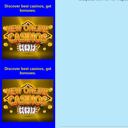
Discover best casinos, get
bonuses.
Discover best casinos, get
bonuses.