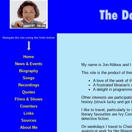
Navigate the site using the links below
Home
News & Events
My name is Jon Aldous and I l
Biography
This site is the product of th
Songs
A love of the work of 
Recordings
A frustrated librarian's
A delight in programmi
Quotes
Other interests are participat
Films & Shows
history (struck lucky and got 
Cowriters
I like to travel, particularly t
Links
literary favourites are Ivy Co
detective fiction.
Sources
On weekdays I travel to Chari
About Me
analytical work for Her Maje