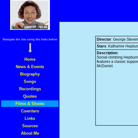
Director
: George Steve
Navigate the site using the links below
Stars
: Katharine Hepbu
Description:
Social-climbing Hepburn
Home
features a classic suppo
McDaniel.
News & Events
Biography
Songs
Recordings
Quotes
Films & Shows
Cowriters
Links
Sources
About Me