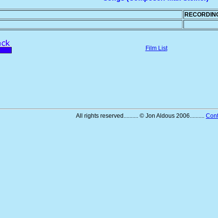
RECORDIN
Film List
All rights reserved.......... © Jon Aldous 2006..........
Cont