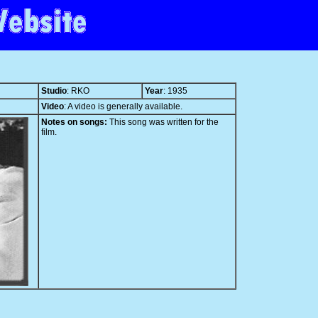
Studio
: RKO
Year
: 1935
Video
: A video is generally available.
Notes on songs:
This song was written for the
film.