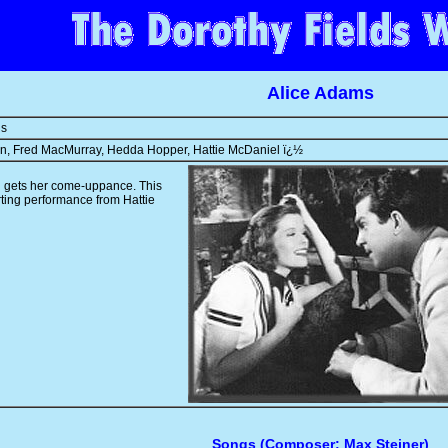
Alice Adams
ns
rn, Fred MacMurray, Hedda Hopper, Hattie McDaniel ï¿½
 gets her come-uppance. This
rting performance from Hattie
Songs (Composer: Max Steiner)