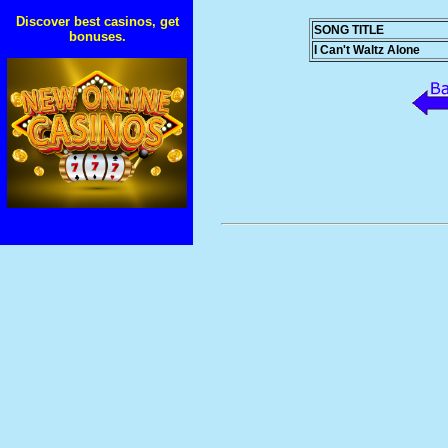
Discover best casinos, get
SONG TITLE
bonuses.
I Can't Waltz Alone